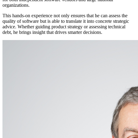
organizations.
This hands-on experience not only ensures that he can assess the
quality of software but is able to translate it into concrete strategic
advice. Whether guiding product strategy or assessing technical
debt, he brings insight that drives smarter decisions.