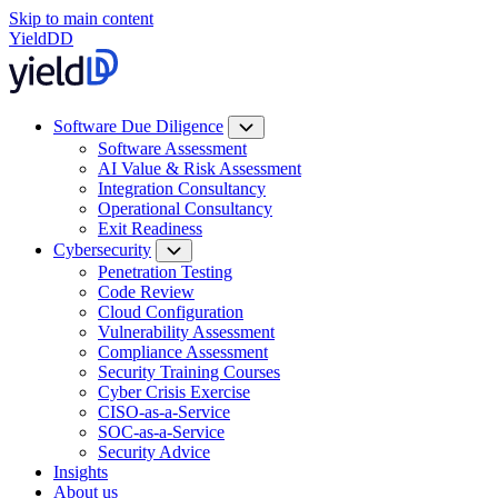
Skip to main content
YieldDD
Software Due Diligence
Software Assessment
AI Value & Risk Assessment
Integration Consultancy
Operational Consultancy
Exit Readiness
Cybersecurity
Penetration Testing
Code Review
Cloud Configuration
Vulnerability Assessment
Compliance Assessment
Security Training Courses
Cyber Crisis Exercise
CISO-as-a-Service
SOC-as-a-Service
Security Advice
Insights
About us