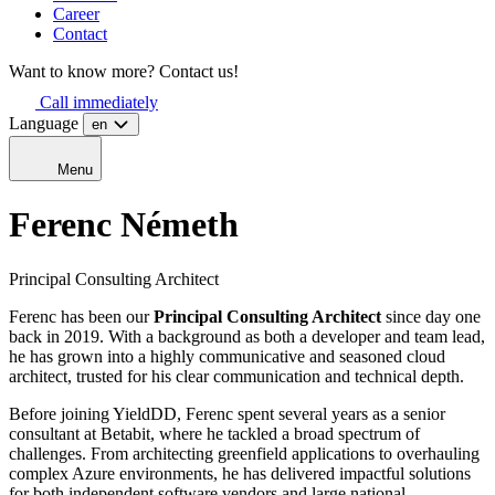
Career
Contact
Want to know more? Contact us!
Call immediately
Language
en
Menu
Ferenc
Németh
Principal Consulting Architect
Ferenc has been our
Principal Consulting Architect
since day one
back in 2019. With a background as both a developer and team lead,
he has grown into a highly communicative and seasoned cloud
architect, trusted for his clear communication and technical depth.
Before joining YieldDD, Ferenc spent several years as a senior
consultant at Betabit, where he tackled a broad spectrum of
challenges. From architecting greenfield applications to overhauling
complex Azure environments, he has delivered impactful solutions
for both independent software vendors and large national