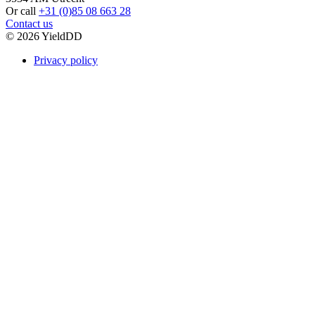
Or call
+31 (0)85 08 663 28
Contact us
© 2026 YieldDD
Privacy policy