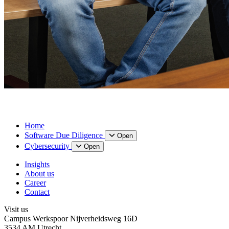
Home
Software Due Diligence
Open
Cybersecurity
Open
Insights
About us
Career
Contact
Visit us
Campus Werkspoor Nijverheidsweg 16D
3534 AM Utrecht