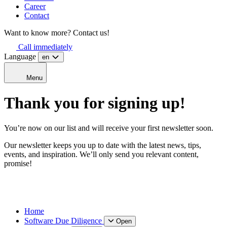
Career
Contact
Want to know more? Contact us!
Call immediately
Language
en
Menu
Thank you for signing up!
You’re now on our list and will receive your first newsletter soon.
Our newsletter keeps you up to date with the latest news, tips,
events, and inspiration. We’ll only send you relevant content,
promise!
Home
Software Due Diligence
Open