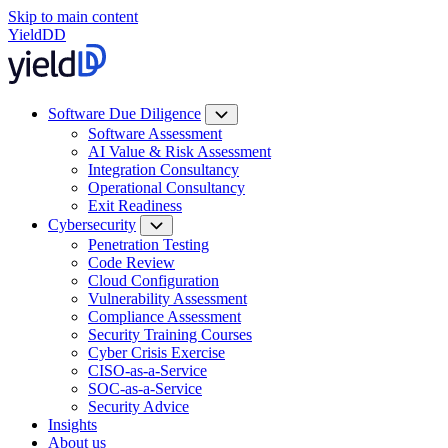
Skip to main content
YieldDD
Software Due Diligence
Software Assessment
AI Value & Risk Assessment
Integration Consultancy
Operational Consultancy
Exit Readiness
Cybersecurity
Penetration Testing
Code Review
Cloud Configuration
Vulnerability Assessment
Compliance Assessment
Security Training Courses
Cyber Crisis Exercise
CISO-as-a-Service
SOC-as-a-Service
Security Advice
Insights
About us